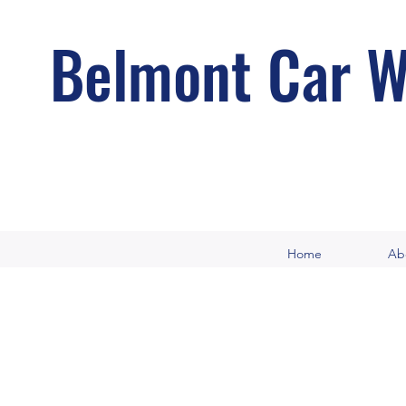
Belmont Car W
Home
Ab