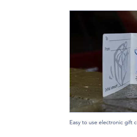
Easy to use electronic gift c