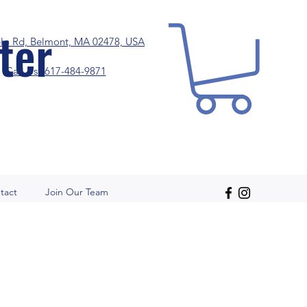
ter
elo Rd, Belmont, MA 02478, USA
Call Us! 617-484-9871
tact
Join Our Team