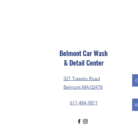
Belmont Car Wash
& Detail Center
521 Trapelo Road
G
Belmont MA 02478
617-484-9871
W