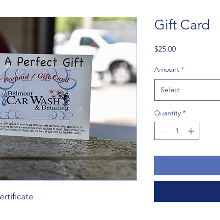
Gift Card
Price
$25.00
Amount
*
Select
Quantity
*
ertificate