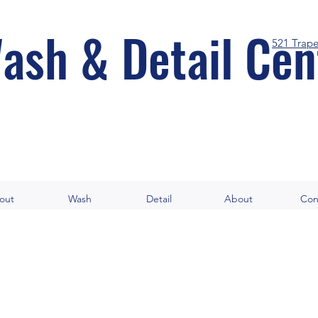
ash & Detail Cen
521 Trap
out
Wash
Detail
About
Con