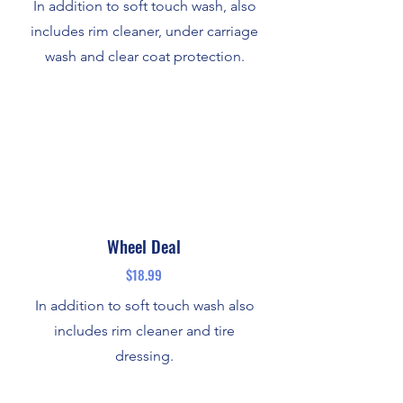
In addition to soft touch wash, also
includes rim cleaner, under carriage
wash and clear coat protection.
Wheel Deal
$18.99
In addition to soft touch wash also
includes rim cleaner and tire
dressing.