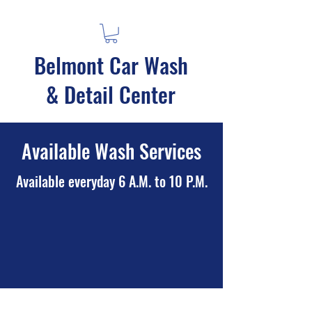
Belmont Car Wash
& Detail Center
Available Wash Services
Available everyday 6 A.M. to 10 P.M.