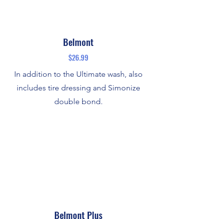
Belmont
$26.99
In addition to the Ultimate wash, also
includes tire dressing and Simonize
double bond.
Belmont Plus