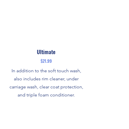
Ultimate
$21.99
In addition to the soft touch wash,
also includes rim cleaner, under
carriage wash, clear coat protection,
and triple foam conditioner.