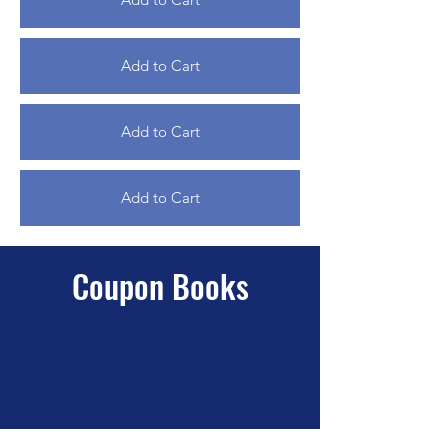
Add to Cart
Add to Cart
Add to Cart
Coupon Books