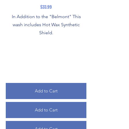
$33.99
In Addition to the "Belmont" This
wash includes Hot Wax Synthetic
Shield.
Add to Cart
Add to Cart
Add to Cart