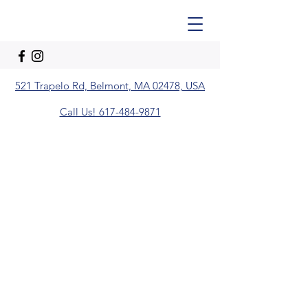
521 Trapelo Rd, Belmont, MA 02478, USA
Call Us! 617-484-9871