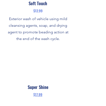
Soft Touch
$12.99
Exterior wash of vehicle using mild
cleansing agents, soap, and drying
agent to promote beading action at
the end of the wash cycle.
Super Shine
$17.99