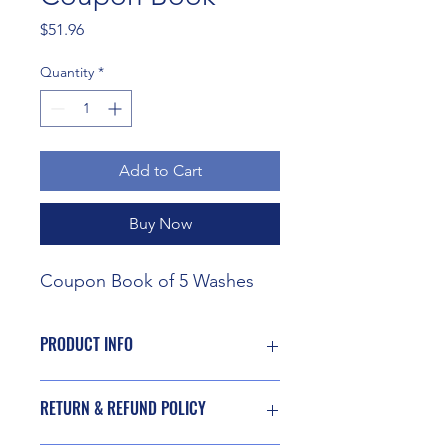
Price
$51.96
Quantity
*
Add to Cart
Buy Now
Coupon Book of 5 Washes
PRODUCT INFO
Exterior wash of vehicle using mild
RETURN & REFUND POLICY
cleansing agents, soap, and drying
agent to promote beading action at