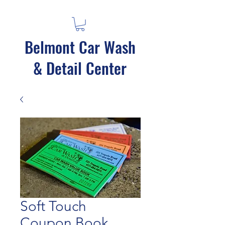
Belmont Car Wash
& Detail Center
Soft Touch
Coupon Book