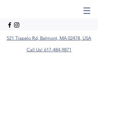
521 Trapelo Rd, Belmont, MA 02478, USA
Call Us! 617-484-9871